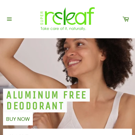
Skip
to
content
Ca
Site
navigation
Pause
slideshow
ALUMINUM FREE
DEODORANT
BUY NOW