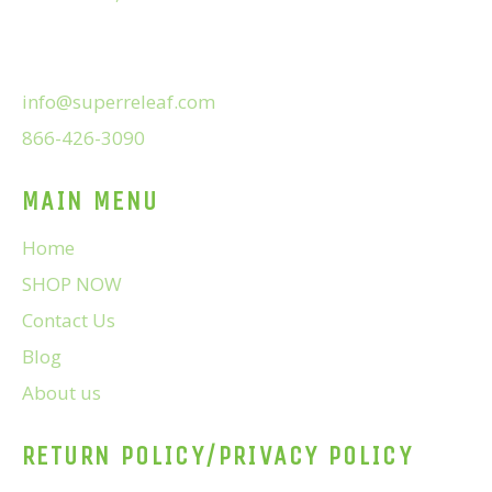
info@superreleaf.com
866-426-3090
MAIN MENU
Home
SHOP NOW
Contact Us
Blog
About us
RETURN POLICY/PRIVACY POLICY