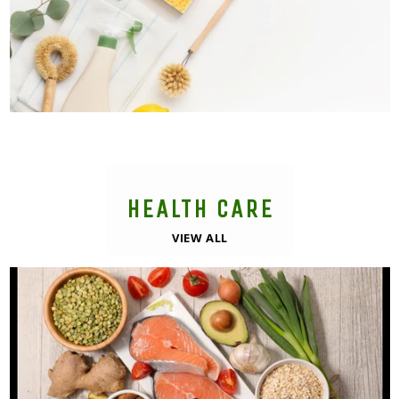
HEALTH CARE
VIEW ALL