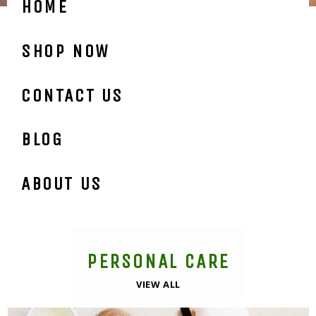
HOME
SHOP NOW
CONTACT US
BLOG
ABOUT US
PERSONAL CARE
VIEW ALL