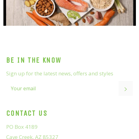
BE IN THE KNOW
Sign up for the latest news, offers and styles
SUB
CONTACT US
PO Box 4189
Cave Creek, AZ 85327