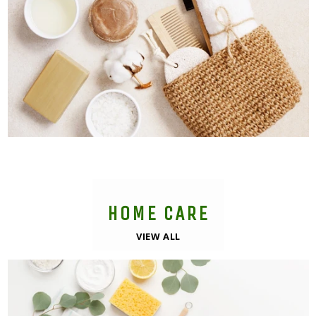
HOME CARE
VIEW ALL